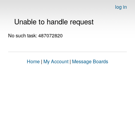
log in
Unable to handle request
No such task: 487072820
Home
|
My Account
|
Message Boards