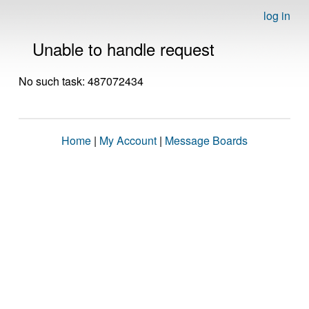
log in
Unable to handle request
No such task: 487072434
Home
|
My Account
|
Message Boards