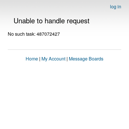
log in
Unable to handle request
No such task: 487072427
Home
|
My Account
|
Message Boards