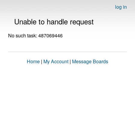
log in
Unable to handle request
No such task: 487069446
Home
|
My Account
|
Message Boards