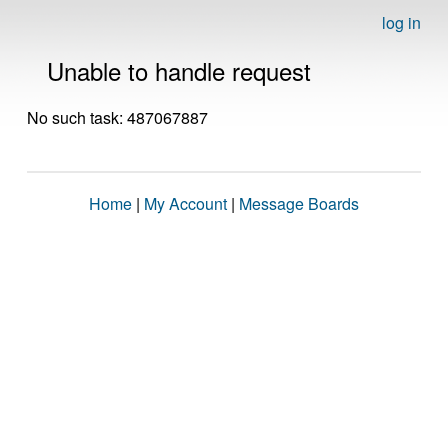
log in
Unable to handle request
No such task: 487067887
Home
|
My Account
|
Message Boards