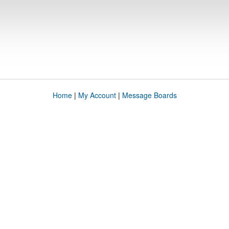
Home
|
My Account
|
Message Boards