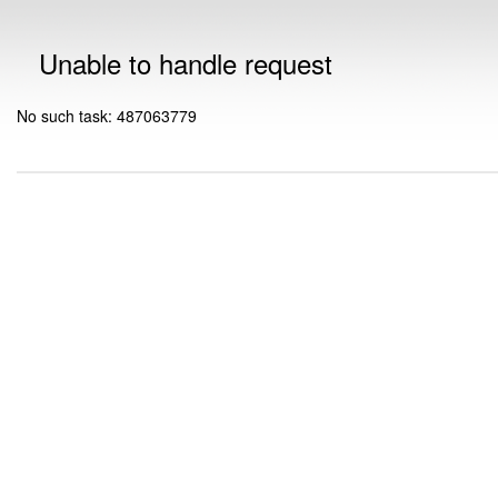
Unable to handle request
No such task: 487063779