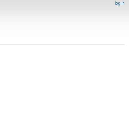
log in