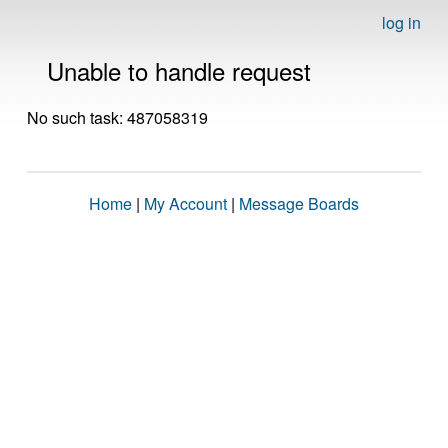
log in
Unable to handle request
No such task: 487058319
Home
|
My Account
|
Message Boards