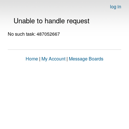
log in
Unable to handle request
No such task: 487052667
Home
|
My Account
|
Message Boards