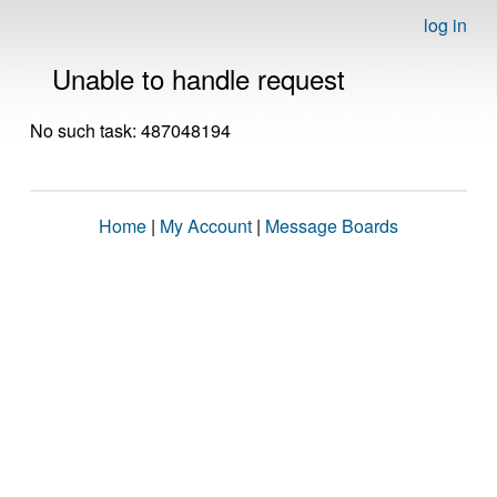
log in
Unable to handle request
No such task: 487048194
Home
|
My Account
|
Message Boards