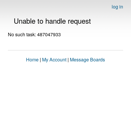
log in
Unable to handle request
No such task: 487047933
Home
|
My Account
|
Message Boards