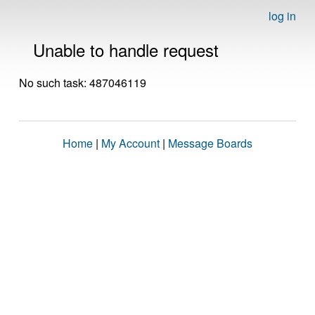
log in
Unable to handle request
No such task: 487046119
Home
|
My Account
|
Message Boards