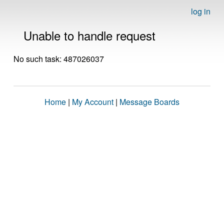
log in
Unable to handle request
No such task: 487026037
Home
|
My Account
|
Message Boards