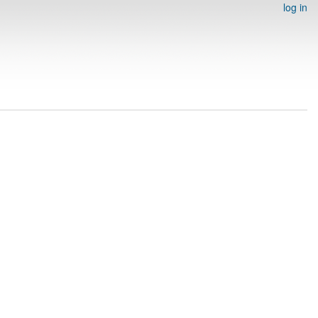
log in