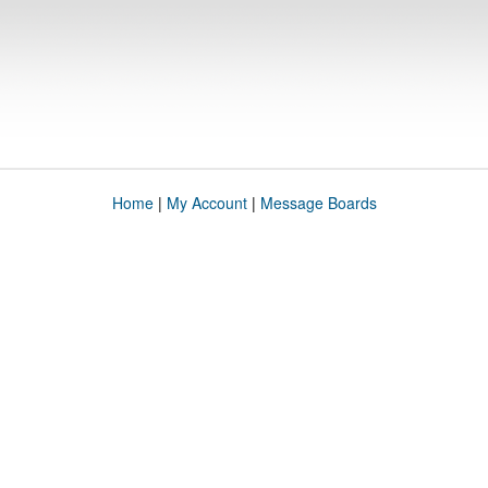
Home
|
My Account
|
Message Boards