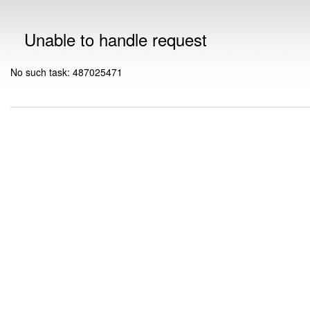
Unable to handle request
No such task: 487025471