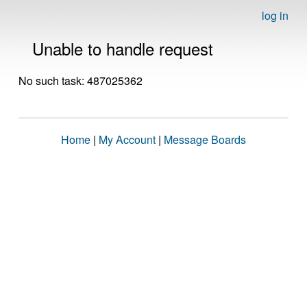
log in
Unable to handle request
No such task: 487025362
Home
|
My Account
|
Message Boards