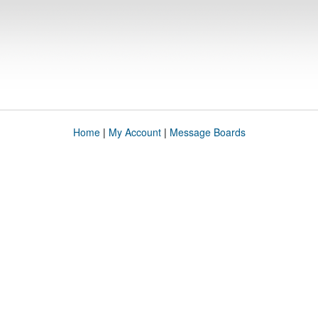
Home
|
My Account
|
Message Boards