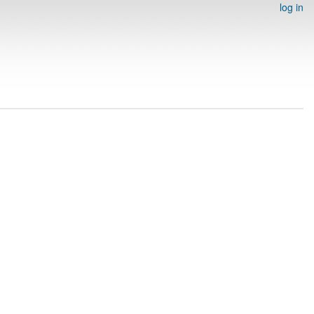
log in