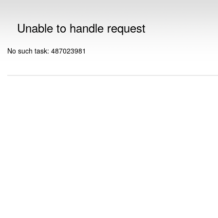
Unable to handle request
No such task: 487023981