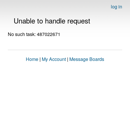
log in
Unable to handle request
No such task: 487022671
Home
|
My Account
|
Message Boards