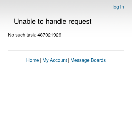
log in
Unable to handle request
No such task: 487021926
Home
|
My Account
|
Message Boards