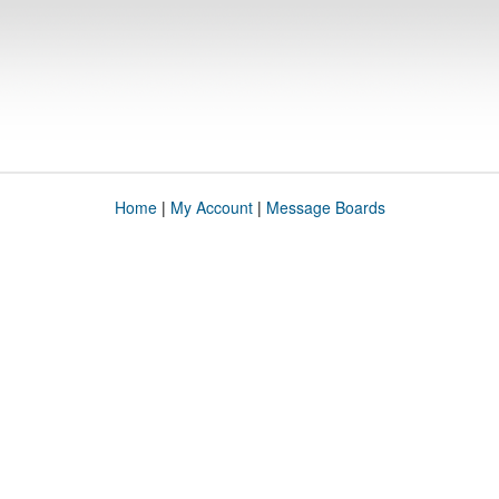
Home
|
My Account
|
Message Boards