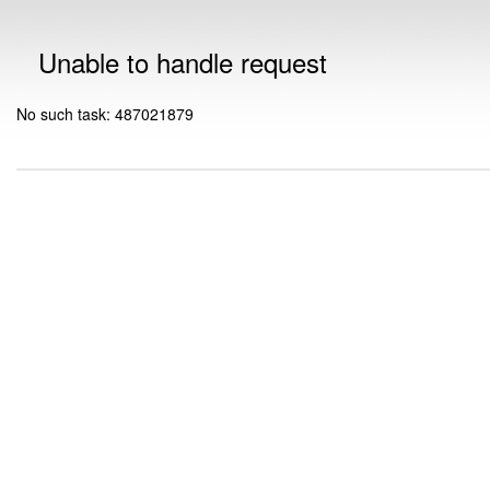
Unable to handle request
No such task: 487021879