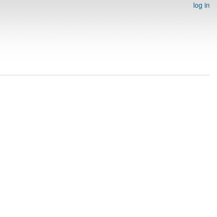
log in