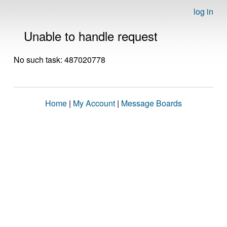
log in
Unable to handle request
No such task: 487020778
Home
|
My Account
|
Message Boards