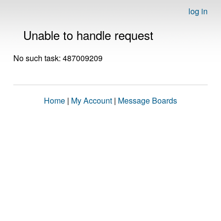
log in
Unable to handle request
No such task: 487009209
Home
|
My Account
|
Message Boards