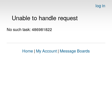
log in
Unable to handle request
No such task: 486981822
Home
|
My Account
|
Message Boards