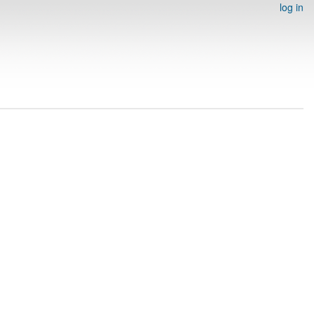
log in