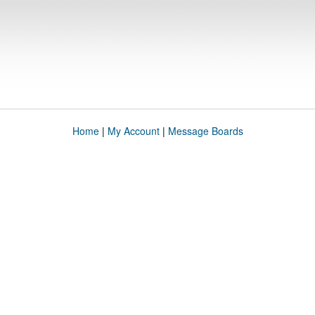
Home
|
My Account
|
Message Boards