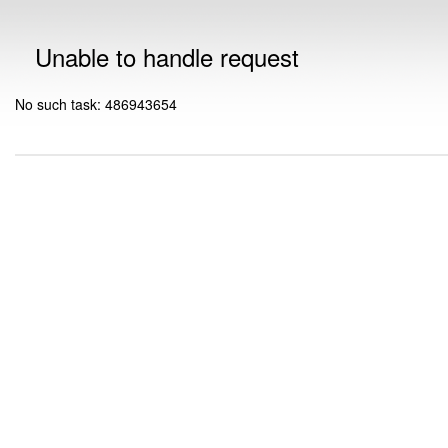
Unable to handle request
No such task: 486943654