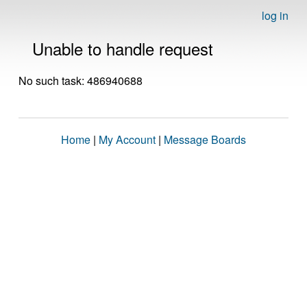
log in
Unable to handle request
No such task: 486940688
Home
|
My Account
|
Message Boards