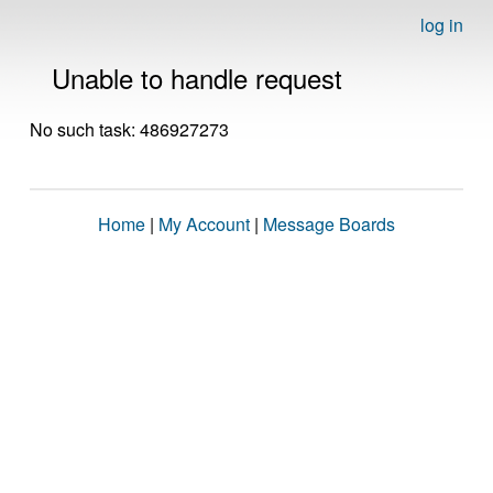
log in
Unable to handle request
No such task: 486927273
Home
|
My Account
|
Message Boards