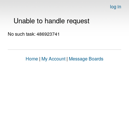
log in
Unable to handle request
No such task: 486923741
Home
|
My Account
|
Message Boards