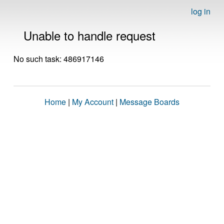
log in
Unable to handle request
No such task: 486917146
Home
|
My Account
|
Message Boards