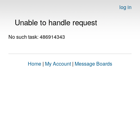
log in
Unable to handle request
No such task: 486914343
Home
|
My Account
|
Message Boards