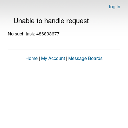
log in
Unable to handle request
No such task: 486893677
Home
|
My Account
|
Message Boards