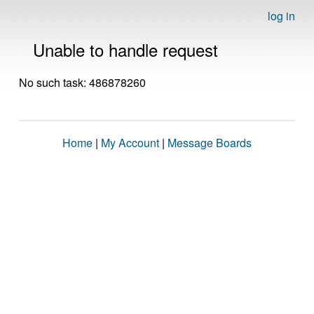
log in
Unable to handle request
No such task: 486878260
Home
|
My Account
|
Message Boards