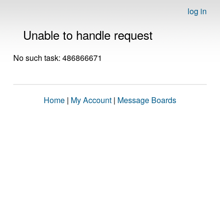
log in
Unable to handle request
No such task: 486866671
Home
|
My Account
|
Message Boards