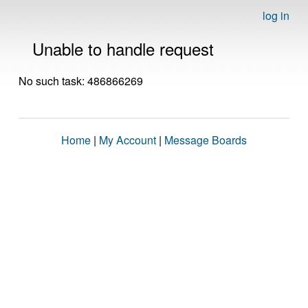
log in
Unable to handle request
No such task: 486866269
Home
|
My Account
|
Message Boards