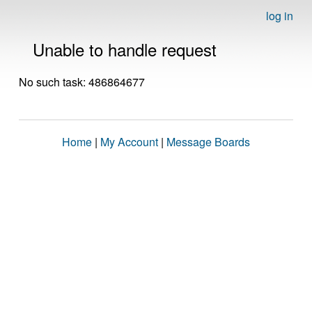
log in
Unable to handle request
No such task: 486864677
Home
|
My Account
|
Message Boards