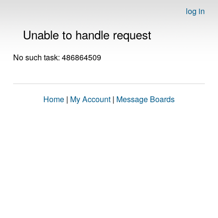
log in
Unable to handle request
No such task: 486864509
Home
|
My Account
|
Message Boards