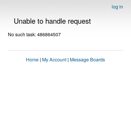
log in
Unable to handle request
No such task: 486864507
Home
|
My Account
|
Message Boards