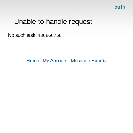
log in
Unable to handle request
No such task: 486860758
Home
|
My Account
|
Message Boards