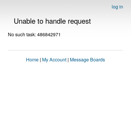
log in
Unable to handle request
No such task: 486842971
Home
|
My Account
|
Message Boards