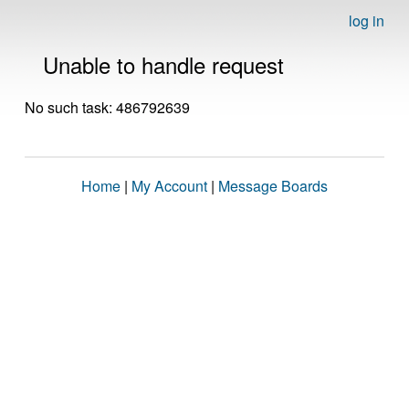
log in
Unable to handle request
No such task: 486792639
Home
|
My Account
|
Message Boards