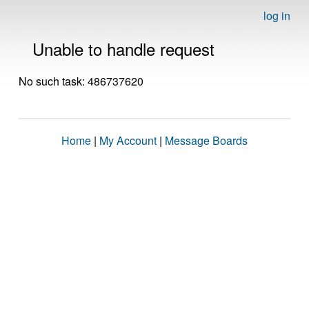
log in
Unable to handle request
No such task: 486737620
Home
|
My Account
|
Message Boards