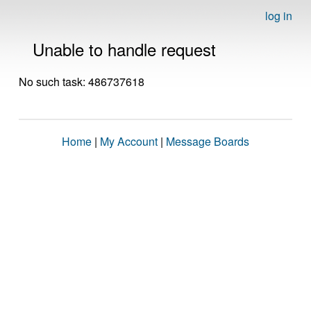
log in
Unable to handle request
No such task: 486737618
Home
|
My Account
|
Message Boards