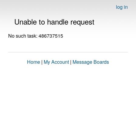
log in
Unable to handle request
No such task: 486737515
Home
|
My Account
|
Message Boards