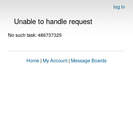
log in
Unable to handle request
No such task: 486737325
Home
|
My Account
|
Message Boards