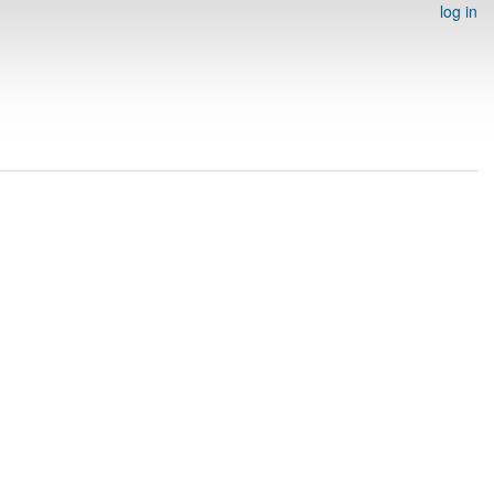
log in