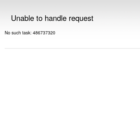
Unable to handle request
No such task: 486737320