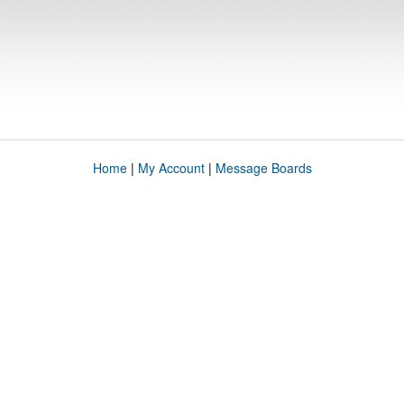
Home
|
My Account
|
Message Boards