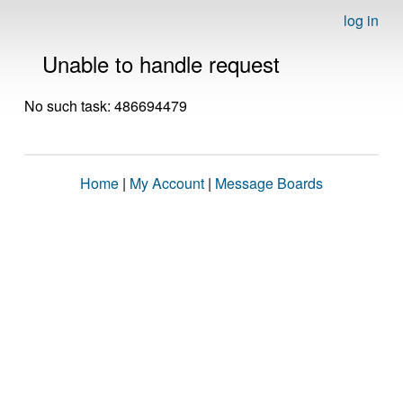
log in
Unable to handle request
No such task: 486694479
Home
|
My Account
|
Message Boards