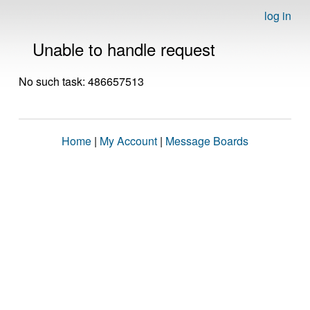
log in
Unable to handle request
No such task: 486657513
Home
|
My Account
|
Message Boards