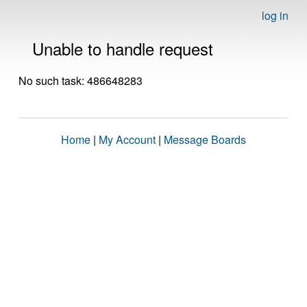
log in
Unable to handle request
No such task: 486648283
Home
|
My Account
|
Message Boards