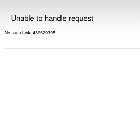
Unable to handle request
No such task: 486620395