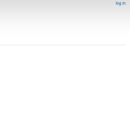
log in