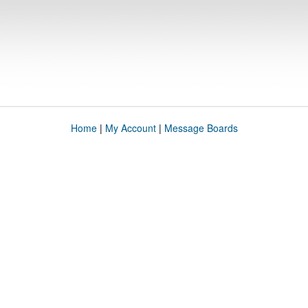
Home
|
My Account
|
Message Boards