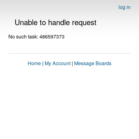
log in
Unable to handle request
No such task: 486597373
Home
|
My Account
|
Message Boards