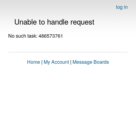
log in
Unable to handle request
No such task: 486573761
Home
|
My Account
|
Message Boards