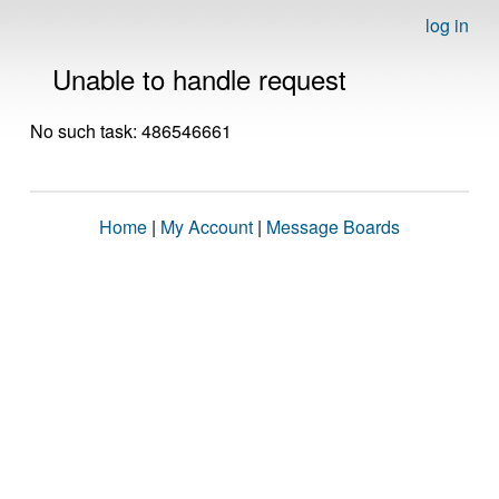
log in
Unable to handle request
No such task: 486546661
Home
|
My Account
|
Message Boards