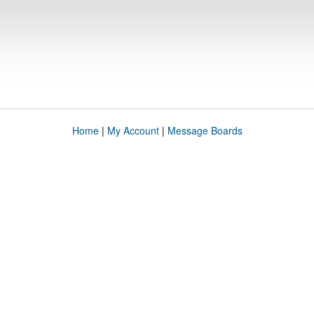
Home
|
My Account
|
Message Boards