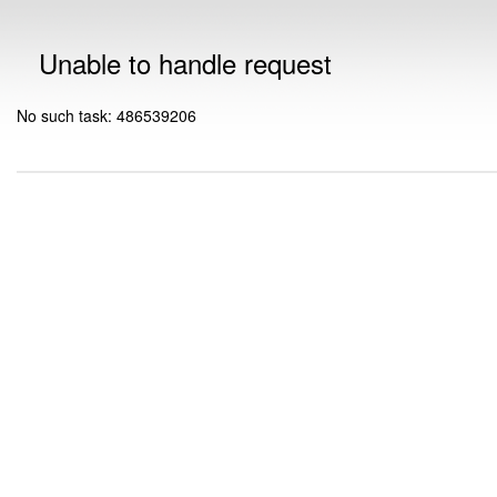
Unable to handle request
No such task: 486539206