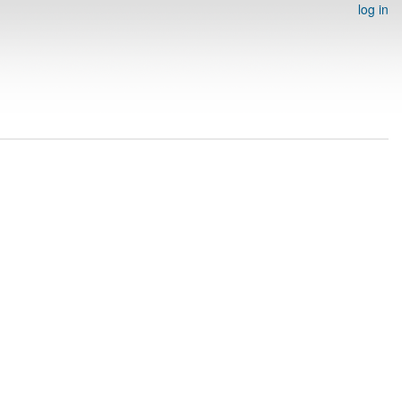
log in